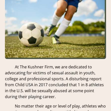
At The Kushner Firm, we are dedicated to
advocating for victims of sexual assault in youth,
college and professional sports. A disturbing report
from Child USA in 2017 concluded that 1 in 8 athletes
in the U.S. will be sexually abused at some point
during their playing career.
No matter their age or level of play, athletes who