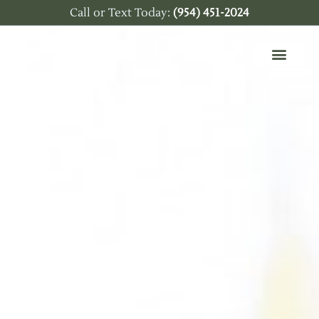
Call or Text Today:
(954) 451-2024