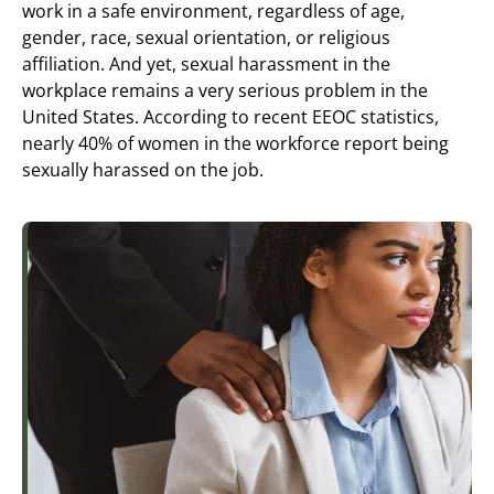
work in a safe environment, regardless of age,
gender, race, sexual orientation, or religious
affiliation. And yet, sexual harassment in the
workplace remains a very serious problem in the
United States. According to recent EEOC statistics,
nearly 40% of women in the workforce report being
sexually harassed on the job.