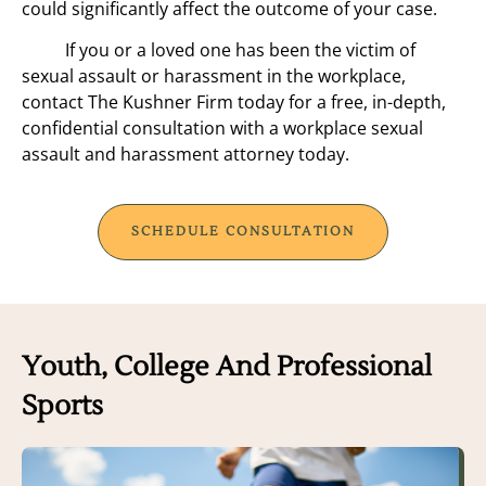
could significantly affect the outcome of your case.
If you or a loved one has been the victim of
sexual assault or harassment in the workplace,
contact The Kushner Firm today for a free, in-depth,
confidential consultation with a workplace sexual
assault and harassment attorney today.
SCHEDULE CONSULTATION
Youth, College And Professional
Sports