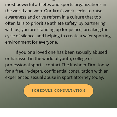
most powerful athletes and sports organizations in
the world and won. Our firm’s work seeks to raise
awareness and drive reform in a culture that too
often fails to prioritize athlete safety. By partnering
with us, you are standing up for justice, breaking the
cycle of silence, and helping to create a safer sporting
environment for everyone.
If you or a loved one has been sexually abused
or harassed in the world of youth, college or
professional sports, contact The Kushner Firm today
for a free, in-depth, confidential consultation with an
experienced sexual abuse in sport attorney today.
SCHEDULE CONSULTATION