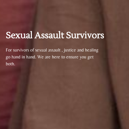
Sexual Assault Survivors
For survivors of sexual assault , justice and healing
go hand in hand. We are here to ensure you get
both.