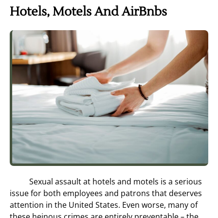
Hotels, Motels And AirBnbs
Sexual assault at hotels and motels is a serious
issue for both employees and patrons that deserves
attention in the United States. Even worse, many of
these heinous crimes are entirely preventable – the