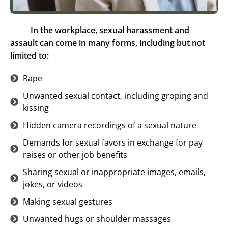
In the workplace, sexual harassment and
assault can come in many forms, including but not
limited to:
Rape
Unwanted sexual contact, including groping and
kissing
Hidden camera recordings of a sexual nature
Demands for sexual favors in exchange for pay
raises or other job benefits
Sharing sexual or inappropriate images, emails,
jokes, or videos
Making sexual gestures
Unwanted hugs or shoulder massages