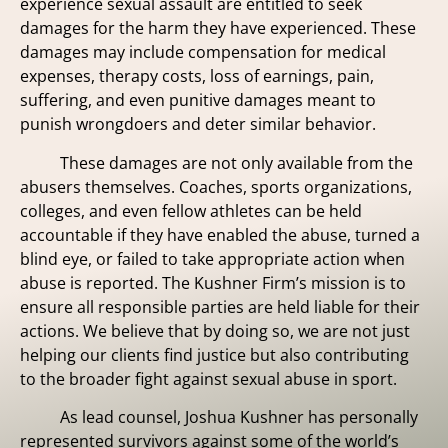
experience sexual assault are entitled to seek
damages for the harm they have experienced. These
damages may include compensation for medical
expenses, therapy costs, loss of earnings, pain,
suffering, and even punitive damages meant to
punish wrongdoers and deter similar behavior.
These damages are not only available from the
abusers themselves. Coaches, sports organizations,
colleges, and even fellow athletes can be held
accountable if they have enabled the abuse, turned a
blind eye, or failed to take appropriate action when
abuse is reported. The Kushner Firm’s mission is to
ensure all responsible parties are held liable for their
actions. We believe that by doing so, we are not just
helping our clients find justice but also contributing
to the broader fight against sexual abuse in sport.
As lead counsel, Joshua Kushner has personally
represented survivors against some of the world’s